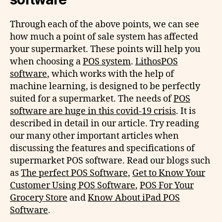
Through each of the above points, we can see
how much a point of sale system has affected
your supermarket. These points will help you
when choosing a
POS system
.
LithosPOS
software
, which works with the help of
machine learning, is designed to be perfectly
suited for a supermarket. The needs of
POS
software are huge in this covid-19 crisis
. It is
described in detail in our article. Try reading
our many other important articles when
discussing the features and specifications of
supermarket POS software. Read our blogs such
as
The perfect POS Software
,
Get to Know Your
Customer Using POS Software
,
POS For Your
Grocery Store
and
Know About iPad POS
Software
.