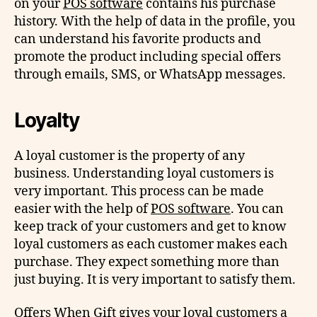
on your
POS software
contains his purchase
history. With the help of data in the profile, you
can understand his favorite products and
promote the product including special offers
through emails, SMS, or WhatsApp messages.
Loyalty
A loyal customer is the property of any
business. Understanding loyal customers is
very important. This process can be made
easier with the help of
POS software
. You can
keep track of your customers and get to know
loyal customers as each customer makes each
purchase. They expect something more than
just buying. It is very important to satisfy them.
Offers When Gift gives your loyal customers a