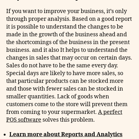
If you want to improve your business, it’s only
through proper analysis. Based on a good report
it is possible to understand the changes to be
made in the growth of the business ahead and
the shortcomings of the business in the present
business. and it also It helps to understand the
changes in sales that may occur on certain days.
Sales do not have to be the same every day.
Special days are likely to have more sales, so
that particular products can be stocked more
and those with fewer sales can be stocked in
smaller quantities. Lack of goods when
customers come to the store will prevent them
from coming to your supermarket.
A perfect
POS software
solves this problem.
Learn more about Reports and Analytics