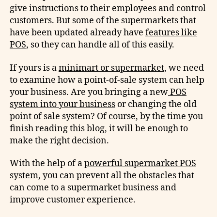
give instructions to their employees and control
customers. But some of the supermarkets that
have been updated already have
features like
POS
, so they can handle all of this easily.
If yours is a
minimart or supermarket
, we need
to examine how a point-of-sale system can help
your business. Are you bringing a new
POS
system into your business
or changing the old
point of sale system? Of course, by the time you
finish reading this blog, it will be enough to
make the right decision.
With the help of a
powerful supermarket POS
system
, you can prevent all the obstacles that
can come to a supermarket business and
improve customer experience.