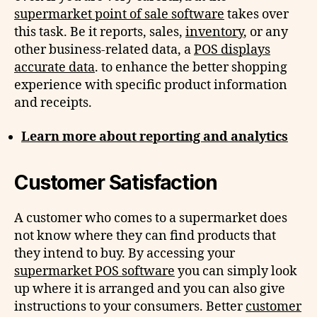
supermarket point of sale software
takes over
this task. Be it reports, sales,
inventory
, or any
other business-related data, a
POS displays
accurate data
. to enhance the better shopping
experience with specific product information
and receipts.
Learn more about reporting and analytics
Customer Satisfaction
A customer who comes to a supermarket does
not know where they can find products that
they intend to buy. By accessing your
supermarket POS software
you can simply look
up where it is arranged and you can also give
instructions to your consumers. Better
customer