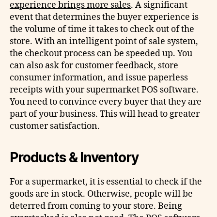
experience brings more sales
. A significant
event that determines the buyer experience is
the volume of time it takes to check out of the
store. With an intelligent point of sale system,
the checkout process can be speeded up. You
can also ask for customer feedback, store
consumer information, and issue paperless
receipts with your supermarket POS software.
You need to convince every buyer that they are
part of your business. This will head to greater
customer satisfaction.
Products & Inventory
For a supermarket, it is essential to check if the
goods are in stock. Otherwise, people will be
deterred from coming to your store. Being