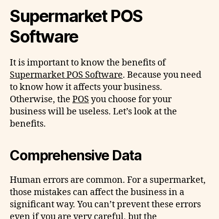
Supermarket POS
Software
It is important to know the benefits of
Supermarket POS Software
. Because you need
to know how it affects your business.
Otherwise, the
POS
you choose for your
business will be useless. Let’s look at the
benefits.
Comprehensive Data
Human errors are common. For a supermarket,
those mistakes can affect the business in a
significant way. You can’t prevent these errors
even if you are very careful, but the