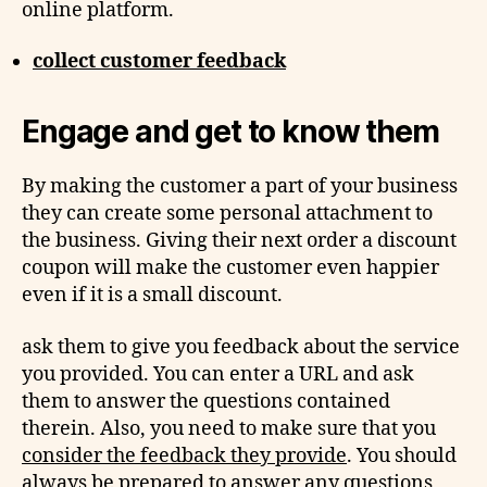
online platform.
collect customer feedback
Engage and get to know them
By making the customer a part of your business
they can create some personal attachment to
the business. Giving their next order a discount
coupon will make the customer even happier
even if it is a small discount.
ask them to give you feedback about the service
you provided. You can enter a URL and ask
them to answer the questions contained
therein. Also, you need to make sure that you
consider the feedback they provide
. You should
always be prepared to answer any questions