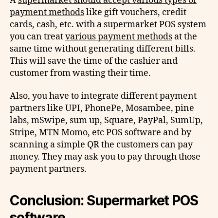
A
supermarket should accept various types of
payment methods
like gift vouchers, credit
cards, cash, etc. with a
supermarket POS
system
you can treat
various payment methods
at the
same time without generating different bills.
This will save the time of the cashier and
customer from wasting their time.
Also, you have to integrate different payment
partners like UPI, PhonePe, Mosambee, pine
labs, mSwipe, sum up, Square, PayPal, SumUp,
Stripe, MTN Momo, etc
POS software
and by
scanning a simple QR the customers can pay
money. They may ask you to pay through those
payment partners.
Conclusion: Supermarket
POS
software