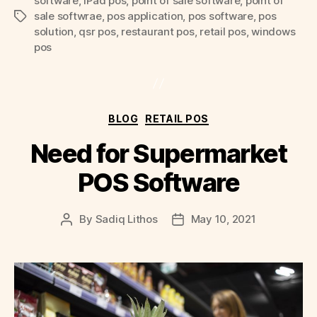
software
,
iPad pos
,
point of sale software
,
point of
sale softwrae
,
pos application
,
pos software
,
pos
Tags
solution
,
qsr pos
,
restaurant pos
,
retail pos
,
windows
pos
Categories
BLOG
RETAIL POS
Need for Supermarket
POS Software
By
Sadiq Lithos
May 10, 2021
Post
Post
author
date