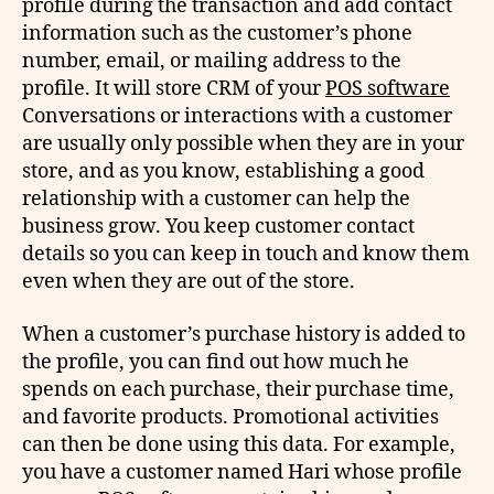
profile during the transaction and add contact
information such as the customer’s phone
number, email, or mailing address to the
profile. It will store CRM of your
POS software
Conversations or interactions with a customer
are usually only possible when they are in your
store, and as you know, establishing a good
relationship with a customer can help the
business grow. You keep customer contact
details so you can keep in touch and know them
even when they are out of the store.
When a customer’s purchase history is added to
the profile, you can find out how much he
spends on each purchase, their purchase time,
and favorite products. Promotional activities
can then be done using this data. For example,
you have a customer named Hari whose profile