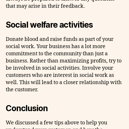
that may arise in their feedback.
Social welfare activities
Donate blood and raise funds as part of your
social work. Your business has a lot more
commitment to the community than just a
business. Rather than maximizing profits, try to
be involved in social activities. Involve your
customers who are interest in social work as
well. This will lead to a closer relationship with
the customer.
Conclusion
We discussed a few tips above to help you