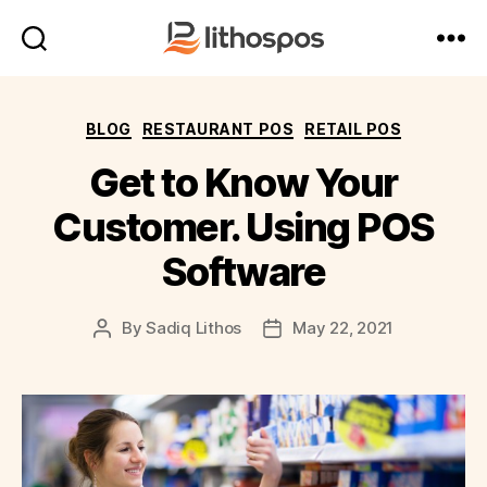
LithosPOS
Blog
Categories
BLOG
RESTAURANT POS
RETAIL POS
Get to Know Your
Customer. Using POS
Software
By
Sadiq Lithos
May 22, 2021
Post
Post
author
date