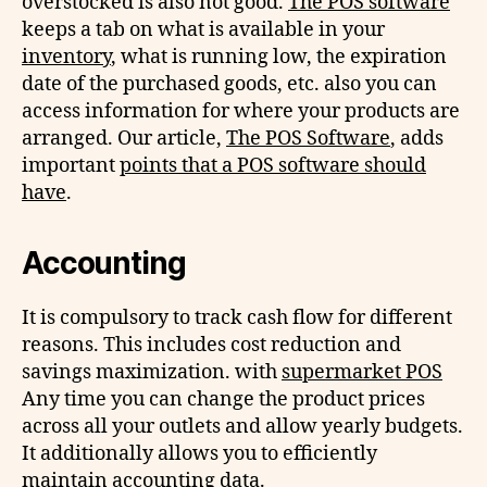
overstocked is also not good.
The POS software
keeps a tab on what is available in your
inventory
, what is running low, the expiration
date of the purchased goods, etc. also you can
access information for where your products are
arranged. Our article,
The POS Software
, adds
important
points that a POS software should
have
.
Accounting
It is compulsory to track cash flow for different
reasons. This includes cost reduction and
savings maximization. with
supermarket POS
Any time you can change the product prices
across all your outlets and allow yearly budgets.
It additionally allows you to efficiently
maintain accounting data.