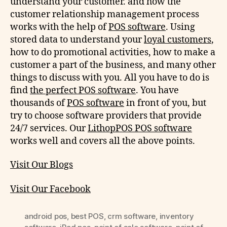
understand your customer. and how the
customer relationship management process
works with the help of
POS software
. Using
stored data to understand your
loyal customers
,
how to do promotional activities, how to make a
customer a part of the business, and many other
things to discuss with you. All you have to do is
find
the perfect POS software
. You have
thousands of
POS software
in front of you, but
try to choose software providers that provide
24/7 services. Our
LithopPOS POS software
works well and covers all the above points.
Visit Our Blogs
Visit Our Facebook
android pos
,
best POS
,
crm software
,
inventory