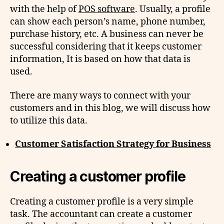
with the help of
POS software
. Usually, a profile
can show each person’s name, phone number,
purchase history, etc. A business can never be
successful considering that it keeps customer
information, It is based on how that data is
used.
There are many ways to connect with your
customers and in this blog, we will discuss how
to utilize this data.
Customer Satisfaction Strategy for Business
Creating a customer profile
Creating a customer profile is a very simple
task. The accountant can create a customer