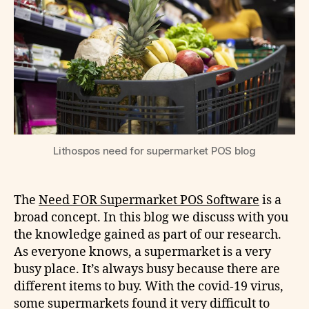
Lithospos need for supermarket POS blog
The
Need FOR Supermarket POS Software
is a
broad concept. In this blog we discuss with you
the knowledge gained as part of our research.
As everyone knows, a supermarket is a very
busy place. It’s always busy because there are
different items to buy. With the covid-19 virus,
some supermarkets found it very difficult to