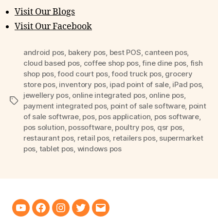
Visit Our Blogs
Visit Our Facebook
android pos
,
bakery pos
,
best POS
,
canteen pos
,
cloud based pos
,
coffee shop pos
,
fine dine pos
,
fish
shop pos
,
food court pos
,
food truck pos
,
grocery
store pos
,
inventory pos
,
ipad point of sale
,
iPad pos
,
jewellery pos
,
online integrated pos
,
online pos
,
Tags
payment integrated pos
,
point of sale software
,
point
of sale softwrae
,
pos
,
pos application
,
pos software
,
pos solution
,
possoftware
,
poultry pos
,
qsr pos
,
restaurant pos
,
retail pos
,
retailers pos
,
supermarket
pos
,
tablet pos
,
windows pos
Youtube
Facebook
Instagram
Twitter
Email