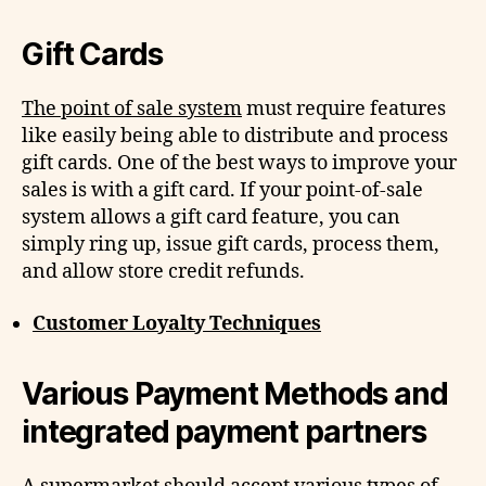
Gift Cards
The point of sale system
must require features
like easily being able to distribute and process
gift cards. One of the best ways to improve your
sales is with a gift card. If your point-of-sale
system allows a gift card feature, you can
simply ring up, issue gift cards, process them,
and allow store credit refunds.
Customer Loyalty Techniques
Various Payment Methods and
integrated payment partners