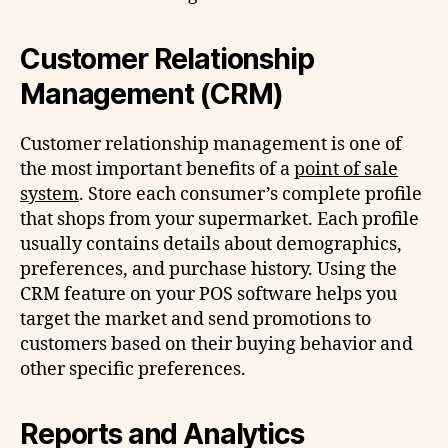
Customer Relationship
Management (CRM)
Customer relationship management is one of
the most important benefits of a
point of sale
system
. Store each consumer’s complete profile
that shops from your supermarket. Each profile
usually contains details about demographics,
preferences, and purchase history. Using the
CRM feature on your POS software helps you
target the market and send promotions to
customers based on their buying behavior and
other specific preferences.
Reports and Analytics