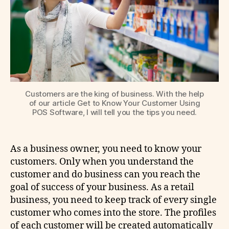
Customers are the king of business. With the help
of our article Get to Know Your Customer Using
POS Software, I will tell you the tips you need.
As a business owner, you need to know your
customers. Only when you understand the
customer and do business can you reach the
goal of success of your business. As a retail
business, you need to keep track of every single
customer who comes into the store. The profiles
of each customer will be created automatically