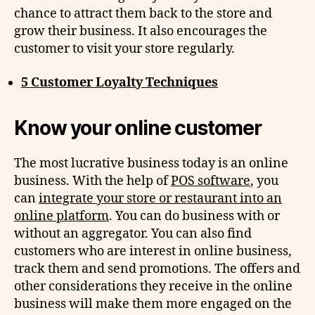
chance to attract them back to the store and
grow their business. It also encourages the
customer to visit your store regularly.
5 Customer Loyalty Techniques
Know your online customer
The most lucrative business today is an online
business. With the help of
POS software
, you
can
integrate your store or restaurant into an
online platform
. You can do business with or
without an aggregator. You can also find
customers who are interest in online business,
track them and send promotions. The offers and
other considerations they receive in the online
business will make them more engaged on the