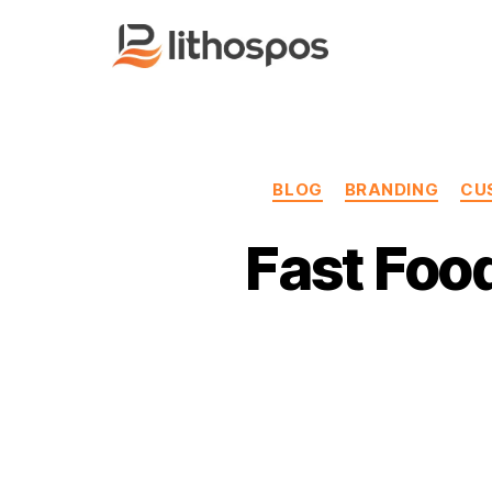
LithosPOS
Blog
BLOG
BRANDING
CU
Fast Foo