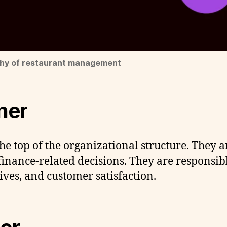
chy of restaurant management
ner
he top of the organizational structure. They a
nance-related decisions. They are responsible
ves, and customer satisfaction.