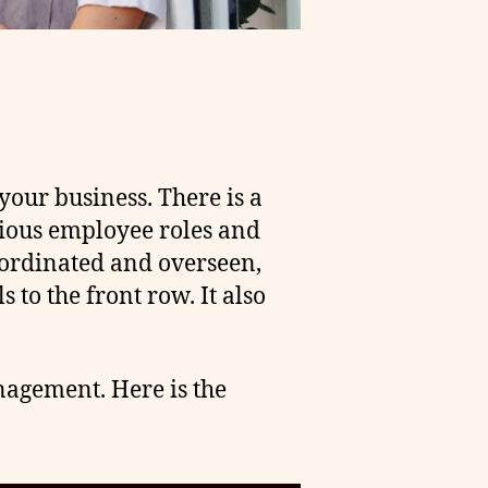
our business. There is a
arious employee roles and
oordinated and overseen,
 to the front row. It also
anagement. Here is the