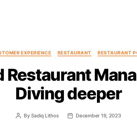
Categories
STOMER EXPERIENCE
RESTAURANT
RESTAURANT P
d Restaurant Man
Diving deeper
By
Sadiq Lithos
December 19, 2023
Post
Post
author
date