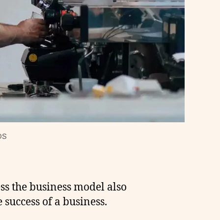
OS
ess the business model also
 success of a business.