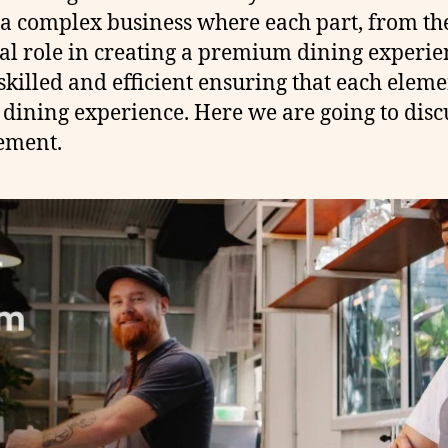
a complex business where each part, from the k
ial role in creating a premium dining experien
killed and efficient ensuring that each elem
 dining experience. Here we are going to disc
ement.