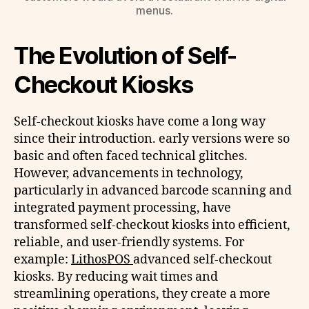
menus.
The Evolution of Self-
Checkout Kiosks
Self-checkout kiosks have come a long way
since their introduction. early versions were so
basic and often faced technical glitches.
However, advancements in technology,
particularly in advanced barcode scanning and
integrated payment processing, have
transformed self-checkout kiosks into efficient,
reliable, and user-friendly systems. For
example:
LithosPOS
advanced self-checkout
kiosks. By reducing wait times and
streamlining operations, they create a more