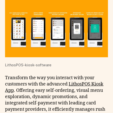
LithosPOS-kiosk-software
Transform the way you interact with your
customers with the advanced
LithosPOS Kiosk
App
. Offering easy self-ordering, visual menu
exploration, dynamic promotions, and
integrated self-payment with leading card
payment providers, it efficiently manages rush