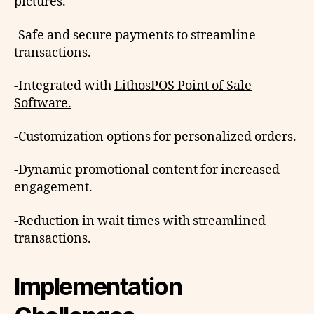
pictures.
-Safe and secure payments to streamline
transactions.
-Integrated with
LithosPOS Point of Sale
Software.
-Customization options for
personalized orders.
-Dynamic promotional content for increased
engagement.
-Reduction in wait times with streamlined
transactions.
Implementation