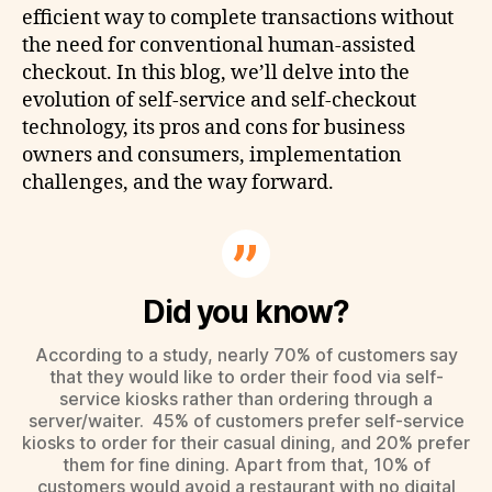
efficient way to complete transactions without
the need for conventional human-assisted
checkout. In this blog, we’ll delve into the
evolution of self-service and self-checkout
technology, its pros and cons for business
owners and consumers, implementation
challenges, and the way forward.
Did you know?
According to a study, nearly 70% of customers say
that they would like to order their food via self-
service kiosks rather than ordering through a
server/waiter. 45% of customers prefer self-service
kiosks to order for their casual dining, and 20% prefer
them for fine dining. Apart from that, 10% of
customers would avoid a restaurant with no digital