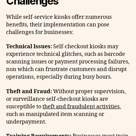
Challenges
While self-service kiosks offer numerous
benefits, their implementation can pose
challenges for businesses:
Technical Issues:
Self-checkout kiosks may
experience technical glitches, such as barcode
scanning issues or payment processing failures,
non which can frustrate customers and disrupt
operations, especially during busy hours.
Theft and Fraud:
Without proper supervision,
or surveillance self-checkout kiosks are
susceptible to
theft and fraudulent activities
,
such as manipulated item scanning or
underpayment.