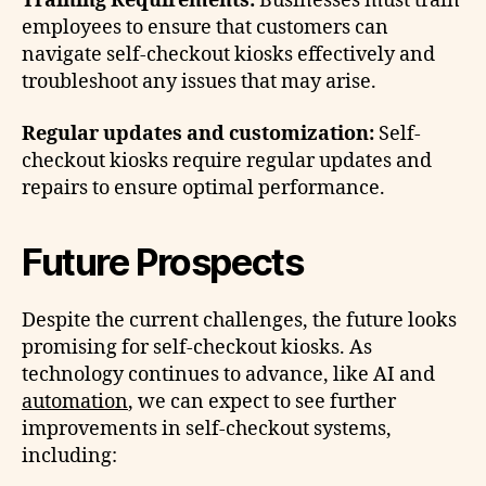
Training Requirements:
Businesses must train
employees to ensure that customers can
navigate self-checkout kiosks effectively and
troubleshoot any issues that may arise.
Regular updates and customization:
Self-
checkout kiosks require regular updates and
repairs to ensure optimal performance.
Future Prospects
Despite the current challenges, the future looks
promising for self-checkout kiosks. As
technology continues to advance, like AI and
automation
, we can expect to see further
improvements in self-checkout systems,
including: