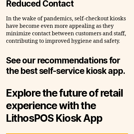
Reduced Contact
In the wake of pandemics, self-checkout kiosks
have become even more appealing as they
minimize contact between customers and staff,
contributing to improved hygiene and safety.
See our recommendations for
the best self-service kiosk app.
Explore the future of retail
experience with the
LithosPOS Kiosk App