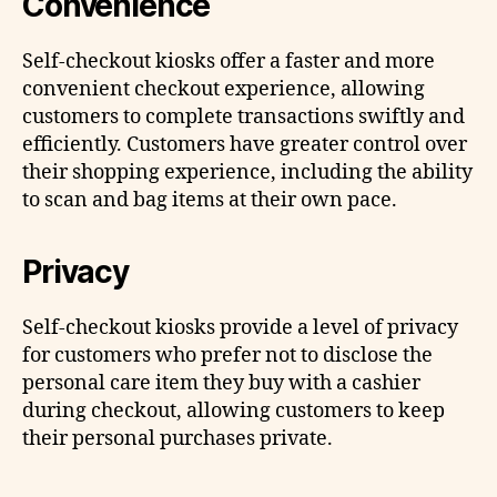
Convenience
Self-checkout kiosks offer a faster and more
convenient checkout experience, allowing
customers to complete transactions swiftly and
efficiently. Customers have greater control over
their shopping experience, including the ability
to scan and bag items at their own pace.
Privacy
Self-checkout kiosks provide a level of privacy
for customers who prefer not to disclose the
personal care item they buy with a cashier
during checkout, allowing customers to keep
their personal purchases private.