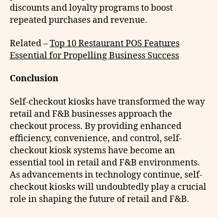
discounts and loyalty programs to boost
repeated purchases and revenue.
Related –
Top 10 Restaurant POS Features
Essential for Propelling Business Success
Conclusion
Self-checkout kiosks have transformed the way
retail and F&B businesses approach the
checkout process. By providing enhanced
efficiency, convenience, and control, self-
checkout kiosk systems have become an
essential tool in retail and F&B environments.
As advancements in technology continue, self-
checkout kiosks will undoubtedly play a crucial
role in shaping the future of retail and F&B.