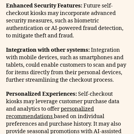
Enhanced Security Features:
Future self-
checkout kiosks may incorporate advanced
security measures, such as biometric
authentication or AI-powered fraud detection,
to mitigate theft and fraud.
Integration with other systems:
Integration
with mobile devices, such as smartphones and
tablets, could enable customers to scan and pay
for items directly from their personal devices,
further streamlining the checkout process.
Personalized Experiences:
Self-checkout
kiosks may leverage customer purchase data
and analytics to offer
personalized
recommendations
based on individual
preferences and purchase history. It may also
provide seasonal promotions with AI-assisted