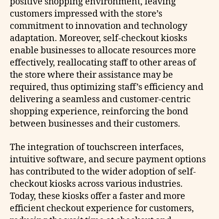
positive shopping environment, leaving
customers impressed with the store’s
commitment to innovation and technology
adaptation. Moreover, self-checkout kiosks
enable businesses to allocate resources more
effectively, reallocating staff to other areas of
the store where their assistance may be
required, thus optimizing staff’s efficiency and
delivering a seamless and customer-centric
shopping experience, reinforcing the bond
between businesses and their customers.
The integration of touchscreen interfaces,
intuitive software, and secure payment options
has contributed to the wider adoption of self-
checkout kiosks across various industries.
Today, these kiosks offer a faster and more
efficient checkout experience for customers,