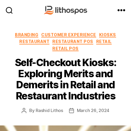
LithosPOS
Blog
Categories
BRANDING
CUSTOMER EXPERIENCE
KIOSKS
RESTAURANT
RESTAURANT POS
RETAIL
RETAIL POS
Self-Checkout Kiosks:
Exploring Merits and
Demerits in Retail and
Restaurant Industries
By
Rashid Lithos
March 26, 2024
Post
Post
author
date