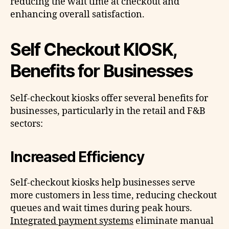
reducing the wait time at checkout and
enhancing overall satisfaction.
Self Checkout KIOSK,
Benefits for Businesses
Self-checkout kiosks offer several benefits for
businesses, particularly in the retail and F&B
sectors:
Increased Efficiency
Self-checkout kiosks help businesses serve
more customers in less time, reducing checkout
queues and wait times during peak hours.
Integrated payment systems
eliminate manual