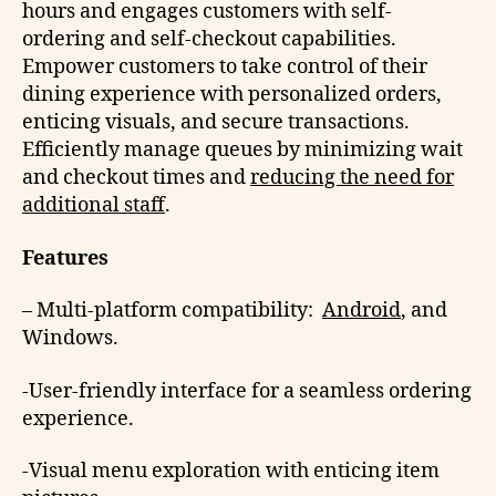
hours and engages customers with self-
ordering and self-checkout capabilities.
Empower customers to take control of their
dining experience with personalized orders,
enticing visuals, and secure transactions.
Efficiently manage queues by minimizing wait
and checkout times and
reducing the need for
additional staff
.
Features
– Multi-platform compatibility:
Android
, and
Windows.
-User-friendly interface for a seamless ordering
experience.
-Visual menu exploration with enticing item