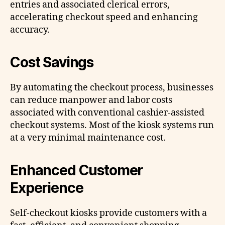
entries and associated clerical errors,
accelerating checkout speed and enhancing
accuracy.
Cost Savings
By automating the checkout process, businesses
can reduce manpower and labor costs
associated with conventional cashier-assisted
checkout systems. Most of the kiosk systems run
at a very minimal maintenance cost.
Enhanced Customer
Experience
Self-checkout kiosks provide customers with a