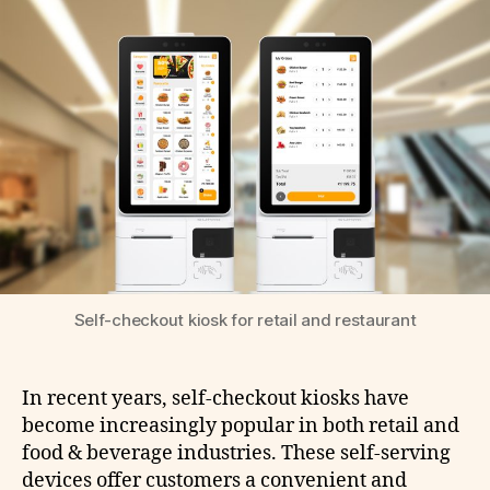
Self-checkout kiosk for retail and restaurant
In recent years, self-checkout kiosks have
become increasingly popular in both retail and
food & beverage industries. These self-serving
devices offer customers a convenient and