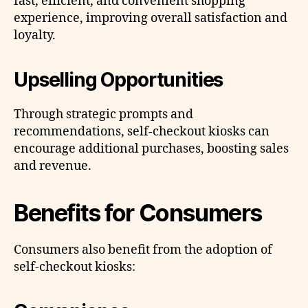
fast, efficient, and convenient shopping
experience, improving overall satisfaction and
loyalty.
Upselling Opportunities
Through strategic prompts and
recommendations, self-checkout kiosks can
encourage additional purchases, boosting sales
and revenue.
Benefits for Consumers
Consumers also benefit from the adoption of
self-checkout kiosks: