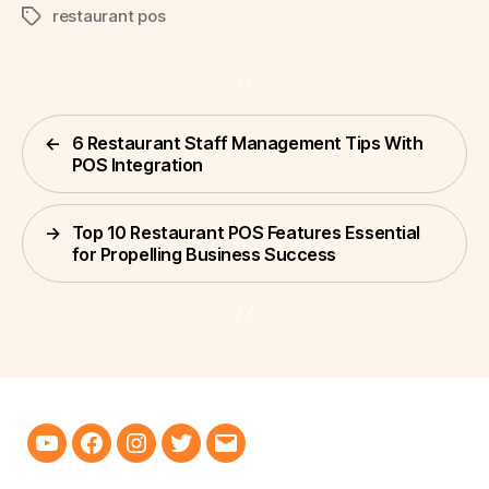
restaurant pos
Tags
←
6 Restaurant Staff Management Tips With
POS Integration
→
Top 10 Restaurant POS Features Essential
for Propelling Business Success
Youtube
Facebook
Instagram
Twitter
Email