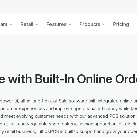
ant
Retail
Features
Products
Pricing
 with Built-In Online Or
powerful, all-in-one Point of Sale software with integrated online o
customer experiences and improve operational efficiency while ke
nd meet evolving customer needs with our advanced POS solution.
ore, fruit and vegetable shop, bakery, fashion apparel outlet, elect
any retail business, LithosPOS is built to support and grow your ope