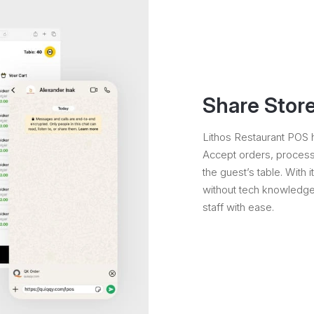
Share Store
Lithos Restaurant POS h
Accept orders, process 
the guest’s table. With i
without tech knowledge.
staff with ease.