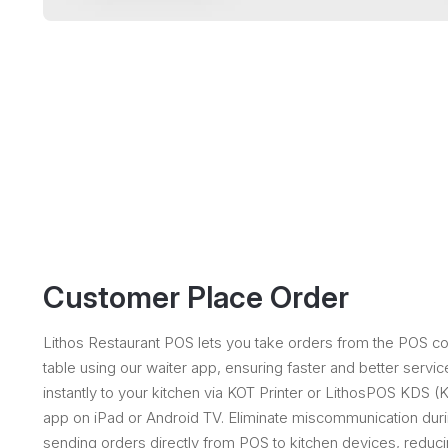
Customer Place Order
Lithos Restaurant POS lets you take orders from the POS coun
table using our waiter app, ensuring faster and better servic
instantly to your kitchen via KOT Printer or LithosPOS KDS 
app on iPad or Android TV. Eliminate miscommunication dur
sending orders directly from POS to kitchen devices, reducin