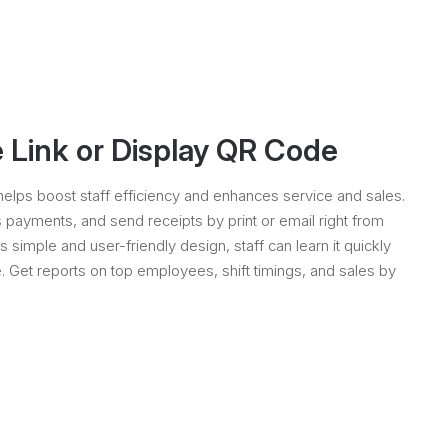
 Link or Display QR Code
elps boost staff efficiency and enhances service and sales.
payments, and send receipts by print or email right from
ts simple and user-friendly design, staff can learn it quickly
 Get reports on top employees, shift timings, and sales by