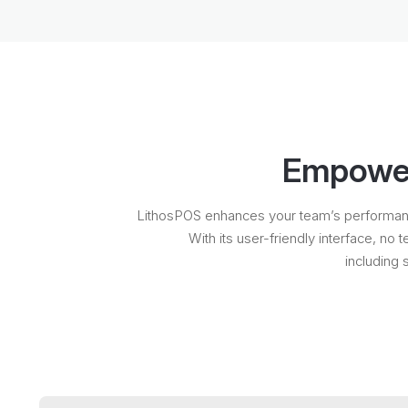
Empower 
LithosPOS enhances your team’s performance 
With its user-friendly interface, no 
including 