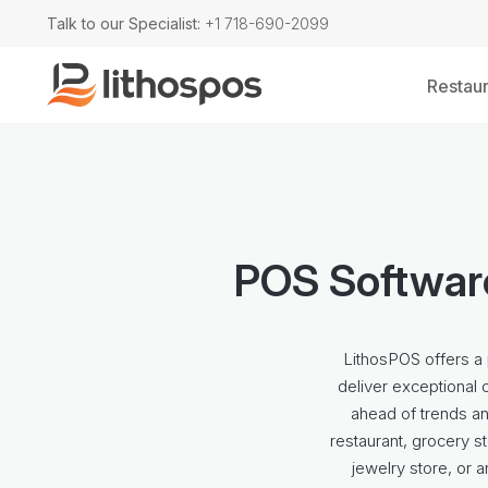
Talk to our Specialist:
+1 718-690-2099
Restaur
POS Software
LithosPOS offers a 
deliver exceptional 
ahead of trends a
restaurant, grocery st
jewelry store, or 