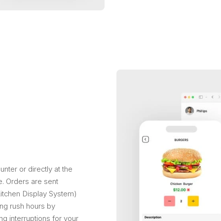
ter or directly at the
e. Orders are sent
(Kitchen Display System)
ing rush hours by
g interruptions for your