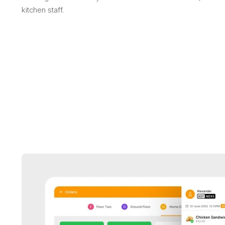
kitchen staff.