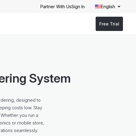
Partner With Us
Sign In
English
Free Trial
dering System
rdering, designed to
eping costs low. Stay
 Whether you run a
ronics or mobile store,
rations seamlessly.