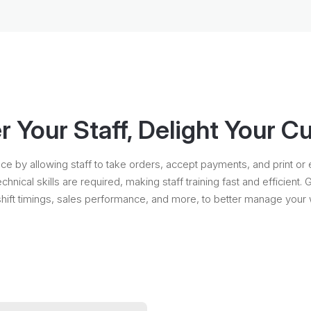
Your Staff, Delight Your 
by allowing staff to take orders, accept payments, and print or ema
technical skills are required, making staff training fast and efficien
shift timings, sales performance, and more, to better manage your