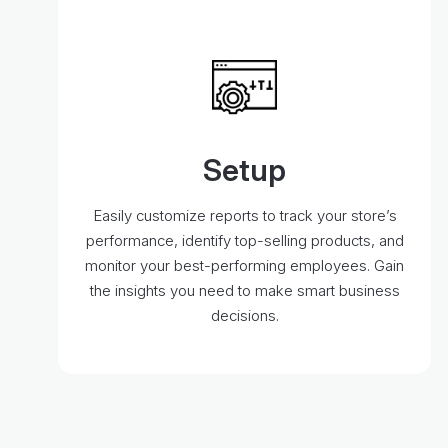
Setup
Easily customize reports to track your store’s
performance, identify top-selling products, and
monitor your best-performing employees. Gain
the insights you need to make smart business
decisions.