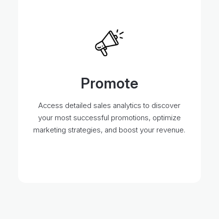
Promote
Access detailed sales analytics to discover
your most successful promotions, optimize
marketing strategies, and boost your revenue.