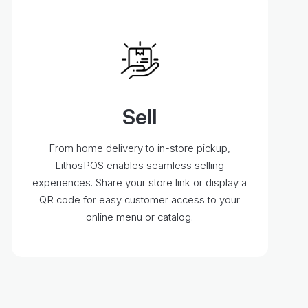
Sell
From home delivery to in-store pickup,
LithosPOS enables seamless selling
experiences. Share your store link or display a
QR code for easy customer access to your
online menu or catalog.