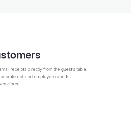
Customers
il receipts directly from the guest’s table.
t. Generate detailed employee reports,
 workforce.