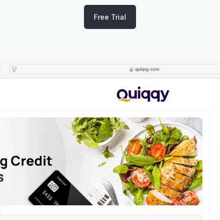
Free Trial