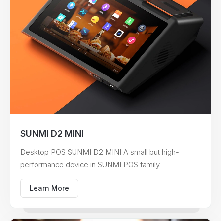
SUNMI D2 MINI
Desktop POS SUNMI D2 MINI A small but high-
performance device in SUNMI POS family.
Learn More