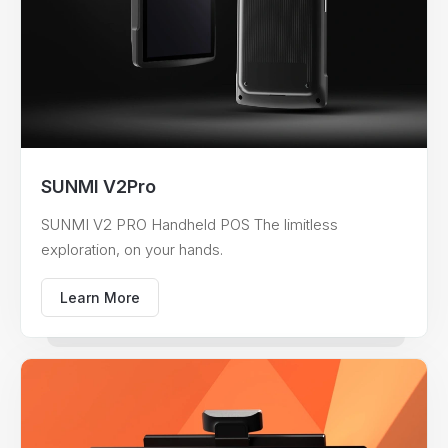
SUNMI V2Pro
SUNMI V2 PRO Handheld POS The limitless
exploration, on your hands.
Learn More