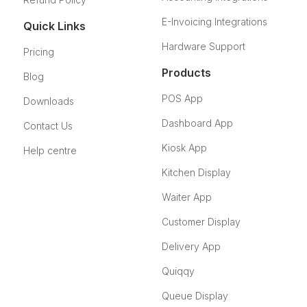
E-Invoicing Integrations
Quick Links
Hardware Support
Pricing
Products
Blog
POS App
Downloads
Dashboard App
Contact Us
Kiosk App
Help centre
Kitchen Display
Waiter App
Customer Display
Delivery App
Quiqqy
Queue Display