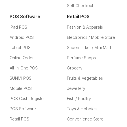
Self Checkout
POS Software
Retail POS
iPad POS
Fashion & Apparels
Android POS
Electronics / Mobile Store
Tablet POS
Supermarket / Mini Mart
Online Order
Perfume Shops
All-in-One POS
Grocery
SUNMI POS
Fruits & Vegetables
Mobile POS
Jewellery
POS Cash Register
Fish / Poultry
POS Software
Toys & Hobbies
Retail POS
Convenience Store