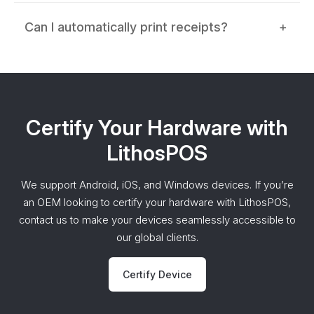
Can I automatically print receipts?
+
Certify Your Hardware with
LithosPOS
We support Android, iOS, and Windows devices. If you’re
an OEM looking to certify your hardware with LithosPOS,
contact us to make your devices seamlessly accessible to
our global clients.
Certify Device