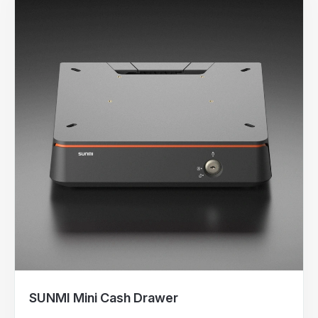
SUNMI Mini Cash Drawer