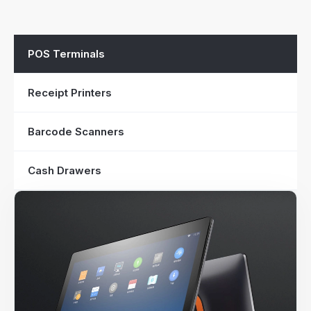
POS Terminals
Receipt Printers
Barcode Scanners
Cash Drawers