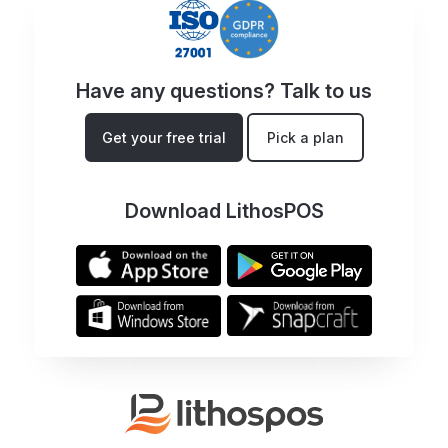
Have any questions? Talk to us
Get your free trial
Pick a plan
Download LithosPOS