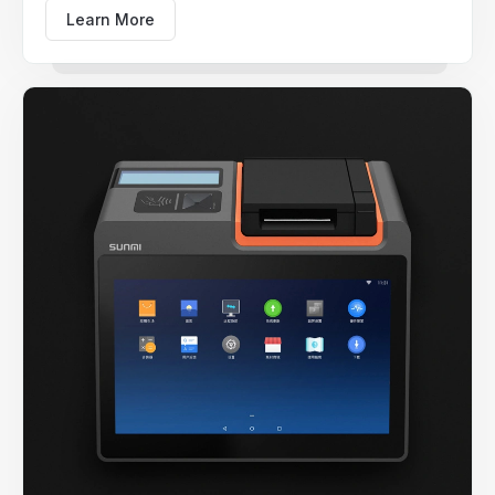
Learn More