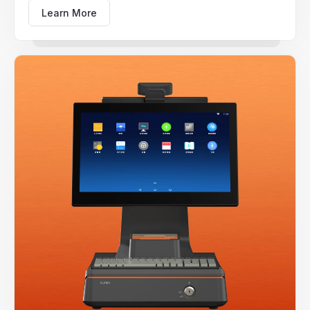
Learn More