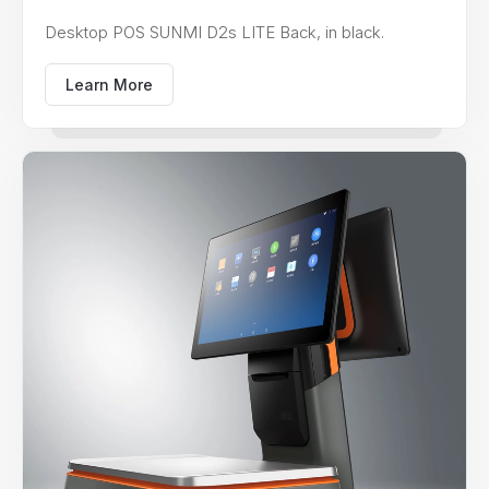
Desktop POS SUNMI D2s LITE Back, in black.
Learn More