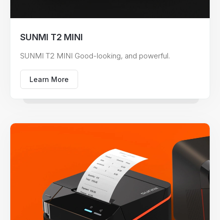
SUNMI T2 MINI
SUNMI T2 MINI Good-looking, and powerful.
Learn More