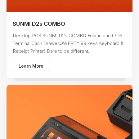
SUNMI D2s COMBO
Desktop POS SUNMI D2s COMBO Four in one.(POS
Terminal,Cash Drawer,QWERTY 89 keys Keyboard &
Receipt Printer) Dare to be different.
Learn More