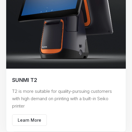
SUNMI T2
T2 is more suitable for quality-pursuing customers
with high demand on printing with a built-in Seiko
printer
Learn More