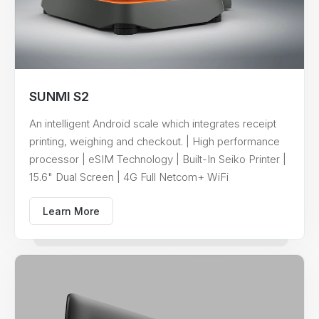
SUNMI S2
An intelligent Android scale which integrates receipt
printing, weighing and checkout. | High performance
processor | eSIM Technology | Built-In Seiko Printer |
15.6" Dual Screen | 4G Full Netcom+ WiFi
Learn More