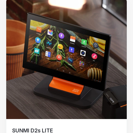
SUNMI D2s LITE