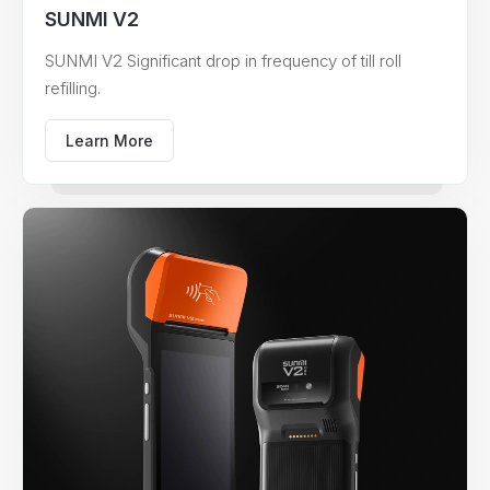
SUNMI V2
SUNMI V2 Significant drop in frequency of till roll
refilling.
Learn More