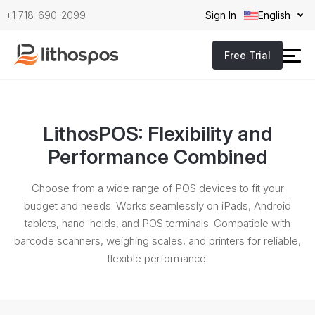
+1 718-690-2099
Sign In
English
Free Trial
LithosPOS: Flexibility and
Performance Combined
Choose from a wide range of POS devices to fit your
budget and needs. Works seamlessly on iPads, Android
tablets, hand-helds,
and POS terminals. Compatible with
barcode scanners, weighing scales, and printers for reliable,
flexible performance.