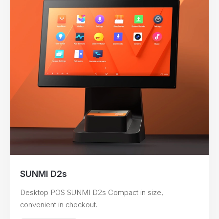
SUNMI D2s
Desktop POS SUNMI D2s Compact in size,
convenient in checkout.