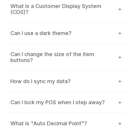
What is a Customer Display System
+
(CDS)?
Can I use a dark theme?
+
Can I change the size of the item
+
buttons?
How do I sync my data?
+
Can I lock my POS when I step away?
+
What is "Auto Decimal Point"?
+