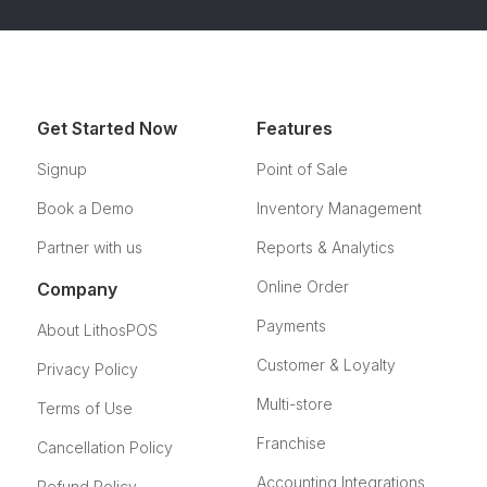
Get Started Now
Features
Signup
Point of Sale
Book a Demo
Inventory Management
Partner with us
Reports & Analytics
Online Order
Company
Payments
About LithosPOS
Customer & Loyalty
Privacy Policy
Multi-store
Terms of Use
Franchise
Cancellation Policy
Accounting Integrations
Refund Policy