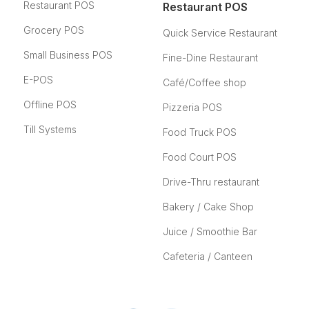
Restaurant POS
Restaurant POS
Grocery POS
Quick Service Restaurant
Small Business POS
Fine-Dine Restaurant
E-POS
Café/Coffee shop
Offline POS
Pizzeria POS
Till Systems
Food Truck POS
Food Court POS
Drive-Thru restaurant
Bakery / Cake Shop
Juice / Smoothie Bar
Cafeteria / Canteen