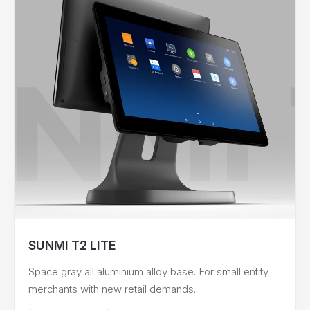
SUNMI T2 LITE
Space gray all aluminium alloy base. For small entity
merchants with new retail demands.