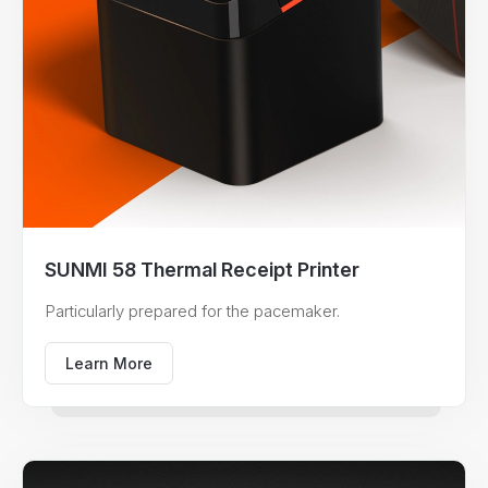
SUNMI 58 Thermal Receipt Printer
Particularly prepared for the pacemaker.
Learn More