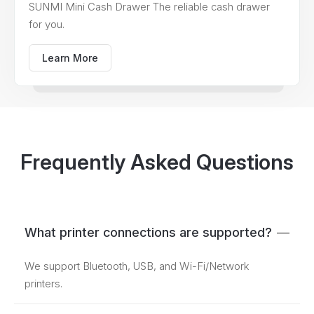
SUNMI Mini Cash Drawer The reliable cash drawer
for you.
Learn More
Frequently Asked Questions
What printer connections are supported?
—
We support Bluetooth, USB, and Wi-Fi/Network
printers.